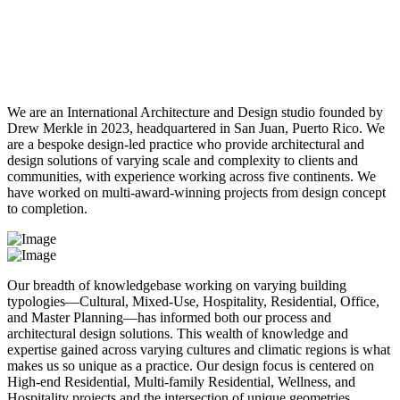
R
A
M
P
Work
About
Contact
We are an International Architecture and Design studio founded by
Drew Merkle in 2023, headquartered in San Juan, Puerto Rico. We
are a bespoke design-led practice who provide architectural and
design solutions of varying scale and complexity to clients and
communities, with experience working across five continents. We
have worked on multi-award-winning projects from design concept
to completion.
Our breadth of knowledgebase working on varying building
typologies—Cultural, Mixed-Use, Hospitality, Residential, Office,
and Master Planning—has informed both our process and
architectural design solutions. This wealth of knowledge and
expertise gained across varying cultures and climatic regions is what
makes us so unique as a practice. Our design focus is centered on
High-end Residential, Multi-family Residential, Wellness, and
Hospitality projects and the intersection of unique geometries.