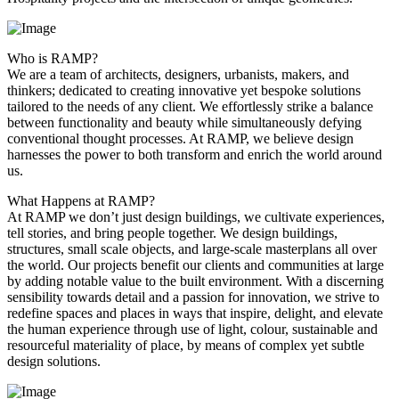
Who is RAMP?
We are a team of architects, designers, urbanists, makers, and
thinkers; dedicated to creating innovative yet bespoke solutions
tailored to the needs of any client. We effortlessly strike a balance
between functionality and beauty while simultaneously defying
conventional thought processes. At RAMP, we believe design
harnesses the power to both transform and enrich the world around
us.
What Happens at RAMP?
At RAMP we don’t just design buildings, we cultivate experiences,
tell stories, and bring people together. We design buildings,
structures, small scale objects, and large-scale masterplans all over
the world. Our projects benefit our clients and communities at large
by adding notable value to the built environment. With a discerning
sensibility towards detail and a passion for innovation, we strive to
redefine spaces and places in ways that inspire, delight, and elevate
the human experience through use of light, colour, sustainable and
resourceful materiality of place, by means of complex yet subtle
design solutions.