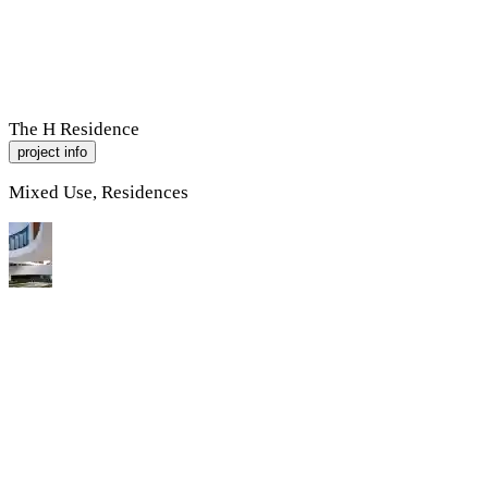
R
A
M
P
Work
About
Contact
The H Residence
project info
Mixed Use, Residences