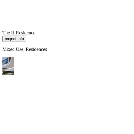
R
A
M
P
Work
About
Contact
The H Residence
project info
Mixed Use, Residences