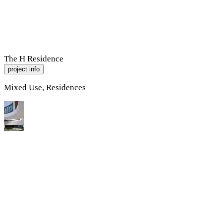
R
A
M
P
Work
About
Contact
The H Residence
project info
Mixed Use, Residences