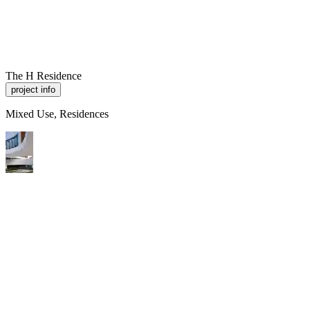
R
A
M
P
Work
About
Contact
The H Residence
project info
Mixed Use, Residences