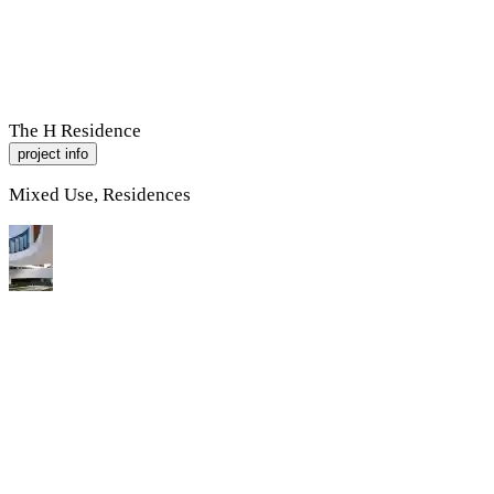
R
A
M
P
Work
About
Contact
The H Residence
project info
Mixed Use, Residences