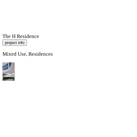
R
A
M
P
Work
About
Contact
The H Residence
project info
Mixed Use, Residences